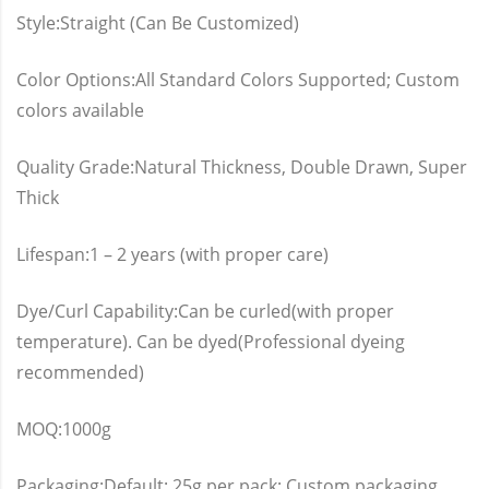
Style:Straight (Can Be Customized)
Color Options:All Standard Colors Supported; Custom
colors available
Quality Grade:Natural Thickness, Double Drawn, Super
Thick
Lifespan:1 – 2 years (with proper care)
Dye/Curl Capability:Can be curled(with proper
temperature). Can be dyed(Professional dyeing
recommended)
MOQ:1000g
Packaging:Default: 25g per pack; Custom packaging