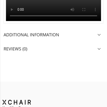
ADDITIONAL INFORMATION
REVIEWS (0)