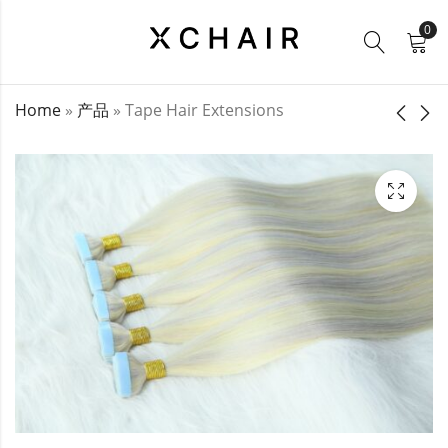
0
Home
»
产品
»
Tape Hair Extensions
Lace Clip Ins
Invisible Tape In
Extensions
$
24.00
–
$
157.00
$
24.00
–
$
53.00