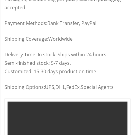
accepted
Payment Methods:Bank Transfer, PayPal
Shipping Coverage:Worldwide
Delivery Time: In stock: Ships within 24 hours.
Semi-finished stock: 5-7 days.
Customized: 15-30 days production time .
Shipping Options:UPS,DHL,FedEx,Special Agents