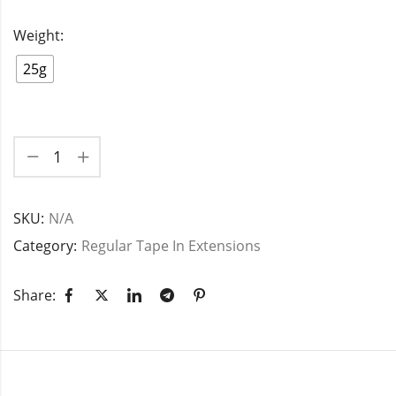
Weight:
25g
SKU:
N/A
Category:
Regular Tape In Extensions
Share: