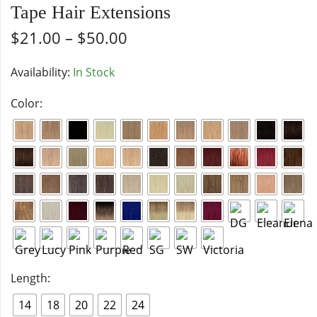
Tape Hair Extensions
$
21.00
–
$
50.00
Availability:
In Stock
Color:
Length:
14
18
20
22
24