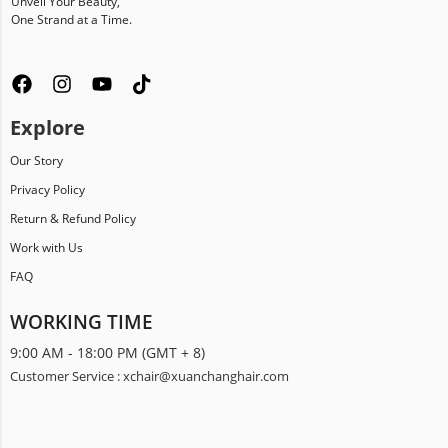
Unveil Your Beauty,
One Strand at a Time.
Explore
Our Story
Privacy Policy
Return & Refund Policy
Work with Us
FAQ
WORKING TIME
9:00 AM - 18:00 PM (GMT + 8)
Customer Service : xchair@xuanchanghair.com