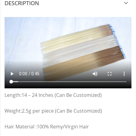
DESCRIPTION
Length:14 – 24 Inches (Can Be Customized)
Weight:2.5g per piece (Can Be Customized)
Hair Material :100% Remy/Virgin Hair