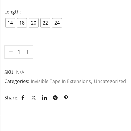
Length:
14
18
20
22
24
SKU:
N/A
Categories:
Invisible Tape In Extensions
,
Uncategorized
Share: