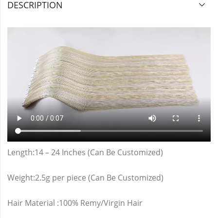
DESCRIPTION
Length:14 – 24 Inches (Can Be Customized)
Weight:2.5g per piece (Can Be Customized)
Hair Material :100% Remy/Virgin Hair