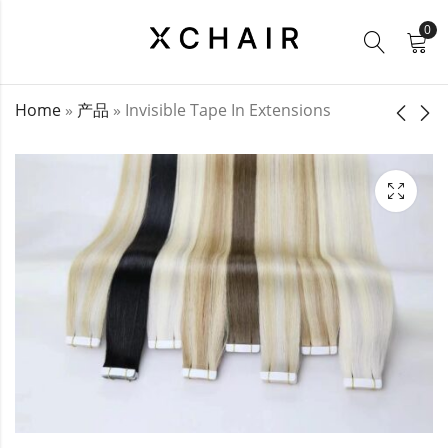
0
Home
»
产品
»
Invisible Tape In Extensions
Tape Hair
Seamless Clip Ins /
Extensions
PU Clip Ins
$
21.00
$
27.00
–
$
50.00
–
$
160.00