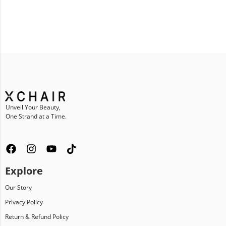
Unveil Your Beauty,
One Strand at a Time.
Explore
Our Story
Privacy Policy
Return & Refund Policy