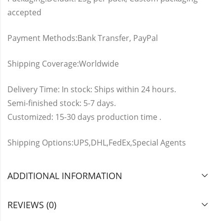
accepted
Payment Methods:Bank Transfer, PayPal
Shipping Coverage:Worldwide
Delivery Time: In stock: Ships within 24 hours.
Semi-finished stock: 5-7 days.
Customized: 15-30 days production time .
Shipping Options:UPS,DHL,FedEx,Special Agents
ADDITIONAL INFORMATION
REVIEWS (0)