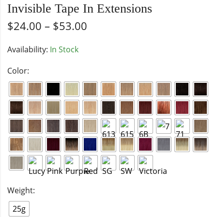
Invisible Tape In Extensions
$
24.00
–
$
53.00
Availability:
In Stock
Color:
Weight:
25g