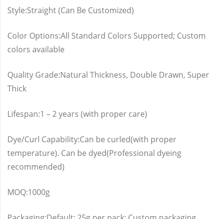
Style:Straight (Can Be Customized)
Color Options:All Standard Colors Supported; Custom
colors available
Quality Grade:Natural Thickness, Double Drawn, Super
Thick
Lifespan:1 – 2 years (with proper care)
Dye/Curl Capability:Can be curled(with proper
temperature). Can be dyed(Professional dyeing
recommended)
MOQ:1000g
Packaging:Default: 25g per pack; Custom packaging