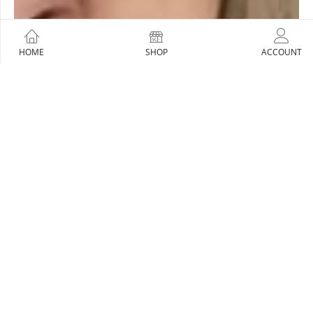
HOME
SHOP
ACCOUNT