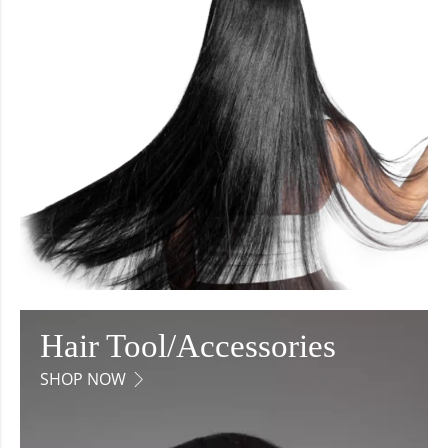
Hair Tool/Accessories
SHOP NOW