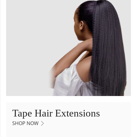
Tape Hair Extensions
SHOP NOW