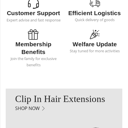
Customer Support
Efficient Logistics
Quick delivery of goods
Expert advise and fast response
Membership
Welfare Update
Stay tuned for more activities
Benefits
Join the family for exclusive
benefits
Clip In Hair Extensions
SHOP NOW