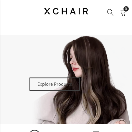
0
Explore Products