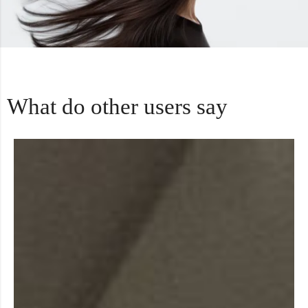
What do other users say