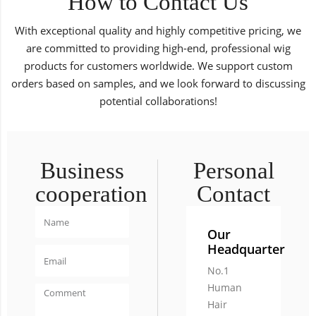
How to Contact Us
With exceptional quality and highly competitive pricing, we
are committed to providing high-end, professional wig
products for customers worldwide. We support custom
orders based on samples, and we look forward to discussing
potential collaborations!
Business
Personal
cooperation
Contact
Our
Headquarter
No.1
Human
Hair