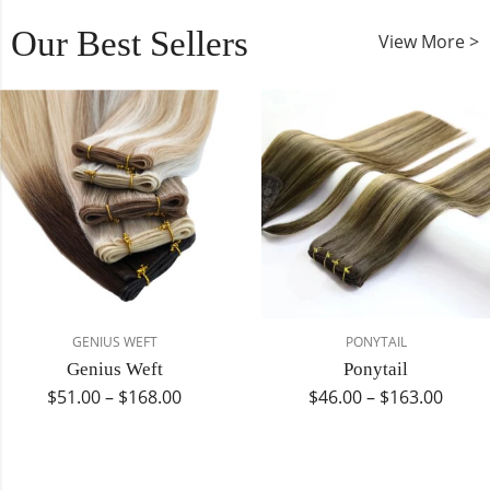
Our Best Sellers
View More >
GENIUS WEFT
PONYTAIL
Genius Weft
Ponytail
$
51.00
–
$
168.00
$
46.00
–
$
163.00