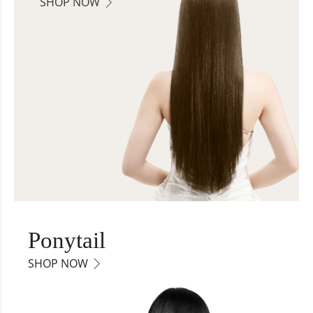
SHOP NOW
Ponytail
SHOP NOW