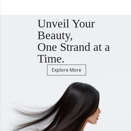
Unveil Your
Beauty,
One Strand at a
Time.
Explore More