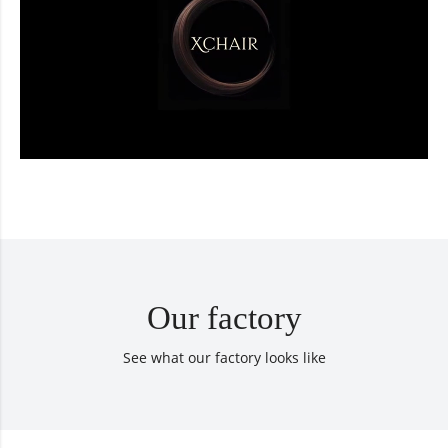
Our factory
See what our factory looks like