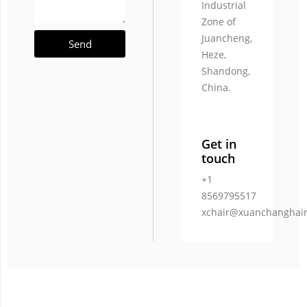
Industrial
Zone of
Juancheng,
Send
Heze,
Shandong,
China.
Get in
touch
+1
8569795517
xchair@xuanchanghai