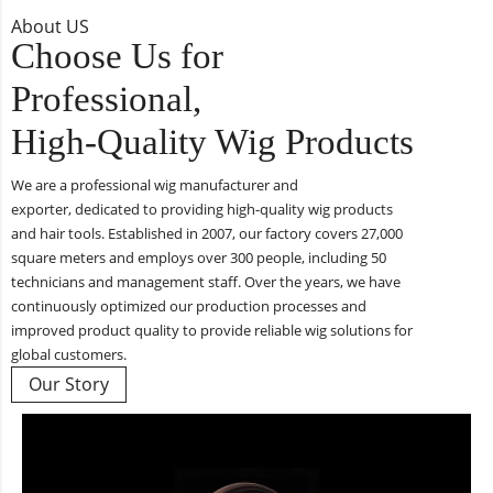
About US
Choose Us for
Professional,
High-Quality Wig Products
We are a professional wig manufacturer and
exporter, dedicated to providing high-quality wig products
and hair tools. Established in 2007, our factory covers 27,000
square meters and employs over 300 people, including 50
technicians and management staff. Over the years, we have
continuously optimized our production processes and
improved product quality to provide reliable wig solutions for
global customers.
Our Story