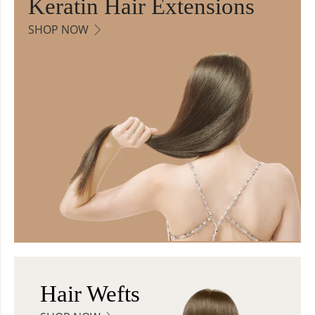
Keratin Hair Extensions
SHOP NOW
Hair Wefts