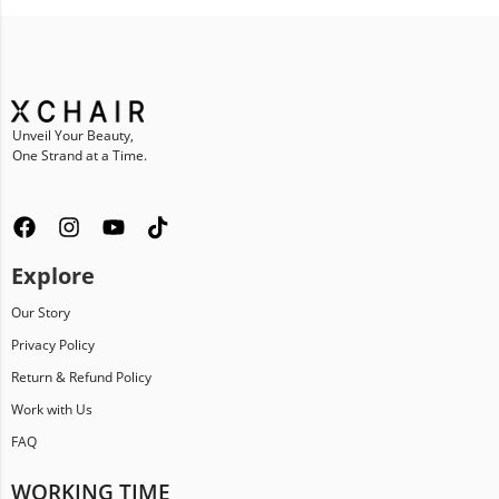
Unveil Your Beauty,
One Strand at a Time.
Explore
Our Story
Privacy Policy
Return & Refund Policy
Work with Us
FAQ
WORKING TIME