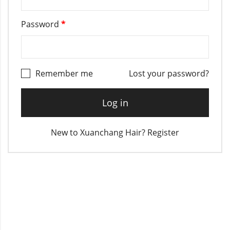
Password
*
Remember me
Lost your password?
Log in
New to Xuanchang Hair? Register