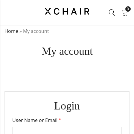
0
Home
»
My account
My account
Login
User Name or Email
*