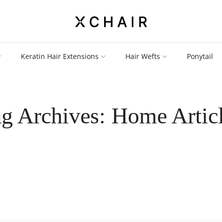
Keratin Hair Extensions
Hair Wefts
Ponytail
g Archives: Home Artic