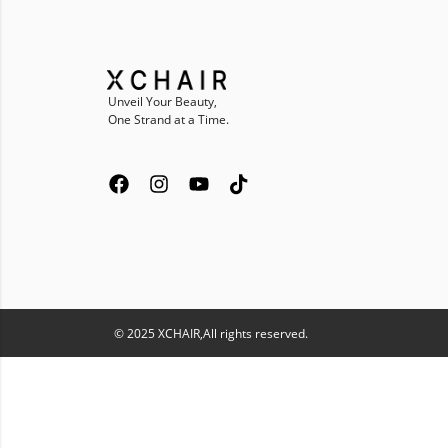
Unveil Your Beauty,
One Strand at a Time.
© 2025 XCHAIR,All rights reserved.