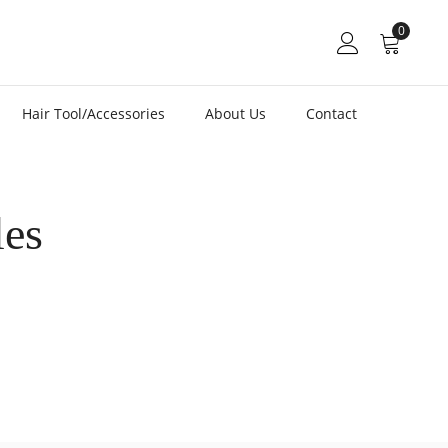
0
Hair Tool/Accessories
About Us
Contact
les