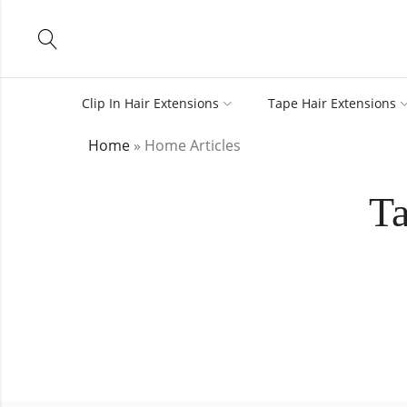
Clip In Hair Extensions
Tape Hair Extensions
Home
»
Home Articles
Ta