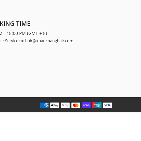
KING TIME
M - 18:00 PM (GMT + 8)
r Service : xchair@xuanchanghair.com