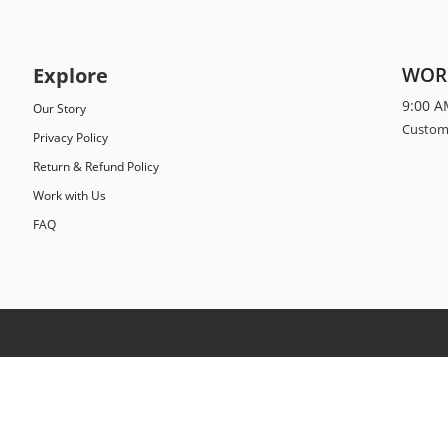
Explore
WOR
9:00 A
Our Story
Custome
Privacy Policy
Return & Refund Policy
Work with Us
FAQ